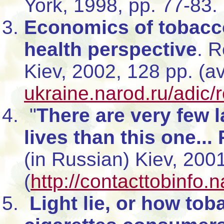
York, 1998, pp. 77-83.
Economics of tobacco
health perspective
. 
Kiev, 2002, 128 pp. (a
ukraine.narod.ru/adic/
"
There are very few 
lives than this one...
(in Russian) Kiev, 200
(
http://contacttobinfo.
Light lie, or how toba