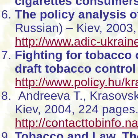
cigarettes consumer
The policy analysis o
Russian) – Kiev, 2003,
http://www.adic-ukrain
Fighting for tobacco c
draft tobacco control
http://www.policy.hu/k
Andreeva T., Krasovs
Kiev, 2004, 224 pages
http://contacttobinfo.n
Tobacco and Law. The