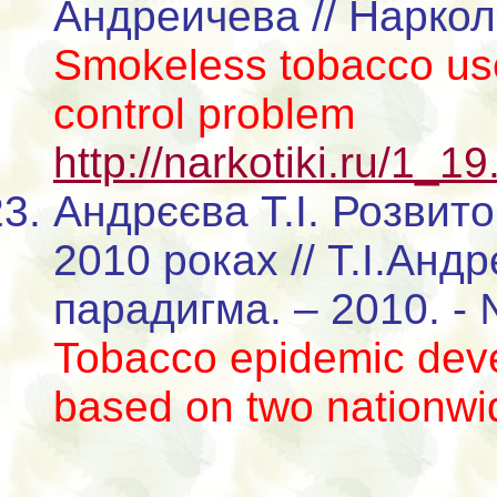
Андреичева // Нарколо
Smokeless tobacco use
control problem
http://narkotiki.ru/1_1
Андрєєва Т.І. Розвито
2010 роках // Т.І.Анд
парадигма. – 2010. - 
Tobacco epidemic deve
based on two nationwi