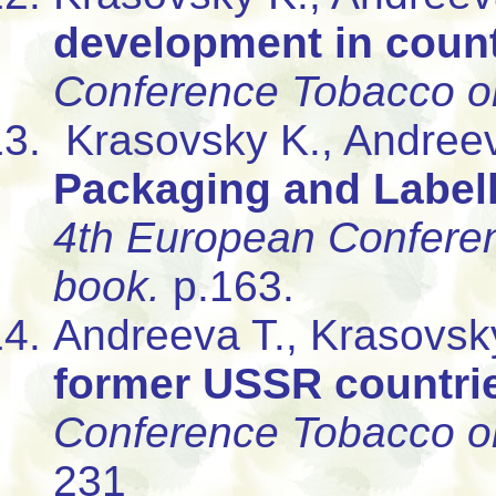
development in count
Conference Tobacco or
Krasovsky K., Andree
Packaging and Labell
4th European Conferen
book.
p.163.
Andreeva T., Krasovsk
former USSR countri
Conference Tobacco or
231