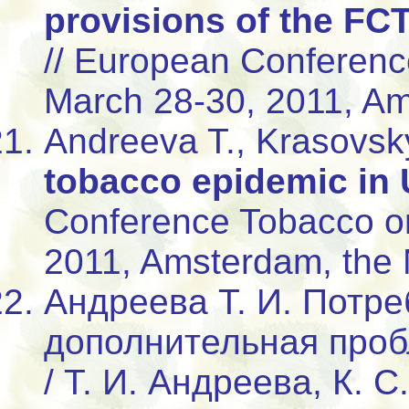
provisions of the FCT
// European Conferenc
March 28-30, 2011, Am
Andreeva T., Krasovsk
tobacco epidemic in 
Conference Tobacco or
2011, Amsterdam, the 
Андреева Т. И. Потре
дополнительная проб
/ Т. И. Андреева, К. С