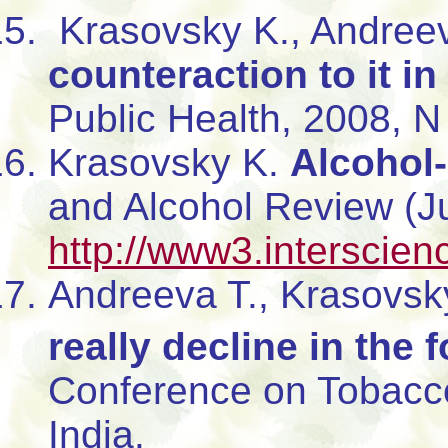
Krasovsky K., Andree
counteraction to it in
Public Health, 2008, N 
Krasovsky K.
Alcohol-
and Alcohol Review (J
http://www3.interscien
Andreeva T., Krasovsk
really decline in the
Conference on Tobacco
India.