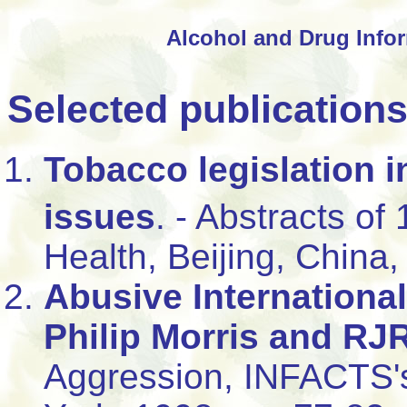
Alcohol and Drug Infor
Selected publication
Tobacco legislation i
issues
. - Abstracts of 
Health, Beijing, China,
Abusive Internationa
Philip Morris and RJ
Aggression, INFACTS'