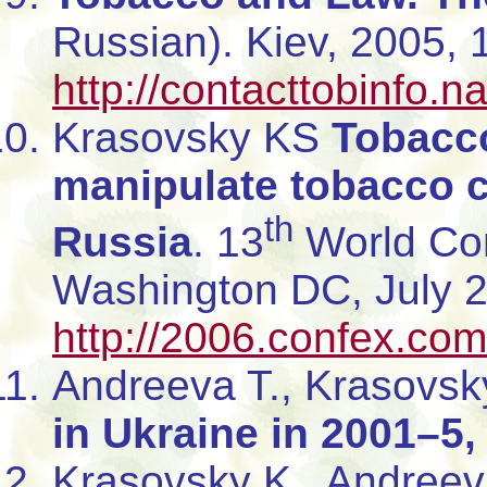
Russian). Kiev, 2005,
http://contacttobinfo.
Krasovsky KS
Tobacco
manipulate tobacco co
th
Russia
. 13
World Con
Washington DC, July 
http://2006.confex.c
Andreeva T., Krasovsk
in Ukraine in 2001–5,
Krasovsky K., Andreev