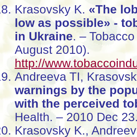
Krasovsky K.
«The lob
low as possible» - to
in Ukraine
. – Tobacco
August 2010).
http://www.tobaccoind
Andreeva TI, Krasovs
warnings by the popul
with the perceived t
Health. – 2010 Dec 23
Krasovsky K., Andreev