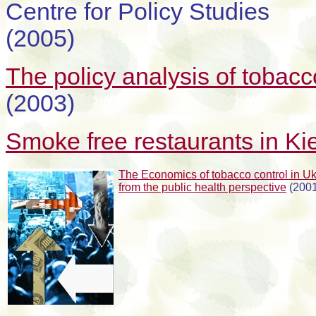
Centre for Policy Studies
(2005)
The policy analysis of tobacc
(2003)
Smoke free restaurants in Ki
The Economics of tobacco control in U
from the public health perspective
(2001