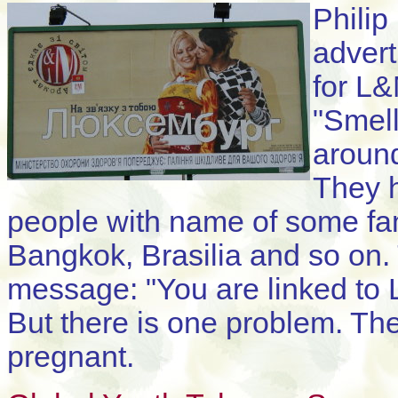
Philip
advert
for L&
"Smell
around
They h
people with name of some fam
Bangkok, Brasilia and so on.
message: "You are linked to
But there is one problem. Th
pregnant.