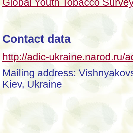
Global Youth Tobacco Survey
Contact data
http://adic-ukraine.narod.ru/a
Mailing address: Vishnyakovs
Kiev, Ukraine