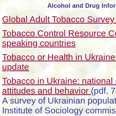
Alcohol and Drug Infor
Global Adult Tobacco Survey
Tobacco Control Resource Ce
speaking countries
Tobacco or Health in Ukrain
update
Tobacco in Ukraine: national
attitudes and behavior
(pdf, 
A survey of Ukrainian populat
Institute of Sociology commis